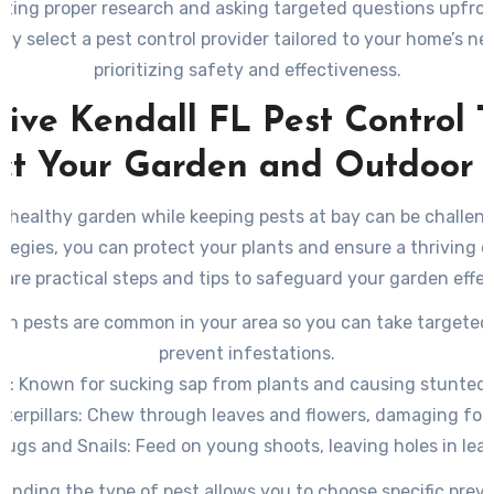
ting proper research and asking targeted questions upfron
tly select a pest control provider tailored to your home’s ne
prioritizing safety and effectiveness.
tive Kendall FL Pest Control T
ct Your Garden and Outdoor
a healthy garden while keeping pests at bay can be challeng
ategies, you can protect your plants and ensure a thriving 
are practical steps and tips to safeguard your garden effec
ich pests are common in your area so you can take targeted
prevent infestations.
s
: Known for sucking sap from plants and causing stunted
terpillars
: Chew through leaves and flowers, damaging foli
lugs and Snails
: Feed on young shoots, leaving holes in lea
Whiteflies
: Cause yellowing of leaves by feeding on plant sa
anding the type of pest allows you to choose specific preve