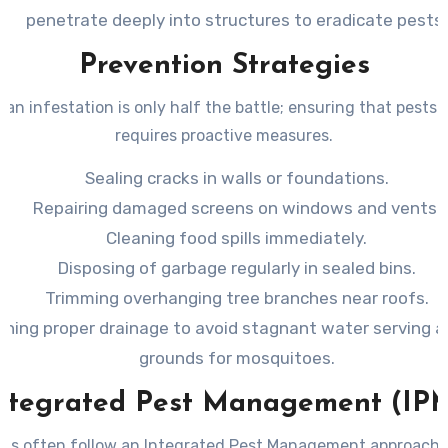
penetrate deeply into structures to eradicate pests.
Prevention Strategies
 an infestation is only half the battle; ensuring that pests 
requires proactive measures.
Sealing cracks in walls or foundations.
Repairing damaged screens on windows and vents.
Cleaning food spills immediately.
Disposing of garbage regularly in sealed bins.
Trimming overhanging tree branches near roofs.
ining proper drainage to avoid stagnant water serving a
grounds for mosquitoes.
ntegrated Pest Management (IP
als often follow an Integrated Pest Management approac