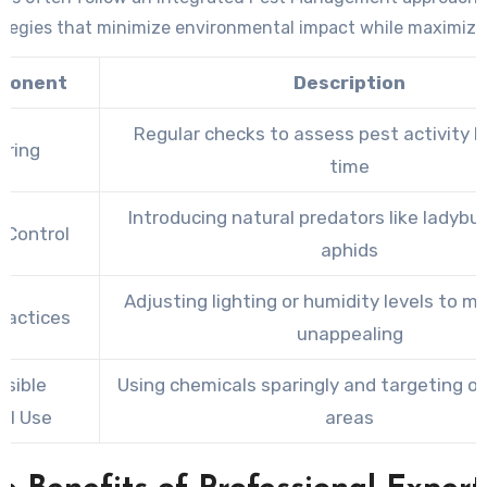
ategies that minimize environmental impact while maximizin
ponent
Description
Regular checks to assess pest activity l
oring
time
Introducing natural predators like ladybu
l Control
aphids
Adjusting lighting or humidity levels to 
Practices
unappealing
sible
Using chemicals sparingly and targeting on
al Use
areas