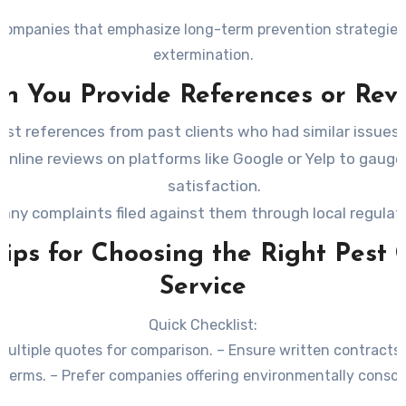
companies that emphasize long-term prevention strategies
extermination.
an You Provide References or Rev
st references from past clients who had similar issues 
online reviews on platforms like Google or Yelp to gaug
satisfaction.
 any complaints filed against them through local regulat
Tips for Choosing the Right Pest 
Service
Quick Checklist:
multiple quotes for comparison. – Ensure written contracts o
terms. – Prefer companies offering environmentally conscio