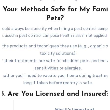
e Your Methods Safe for My Fami
Pets?
hould always be a priority when hiring a pest control comp
s used in pest control can pose health risks if not applied c
 the products and techniques they use (e. g. , organic op
toxicity solutions).
 if their treatments are safe for children, pets, and indiv
sensitivities or allergies.
whether you’ll need to vacate your home during treatm
long it takes before reentry is safe.
3. Are You Licensed and Insured?
Why It’s Important