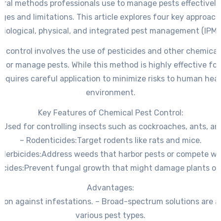
eral methods professionals use to manage pests effectively,
es and limitations. This article explores four key approach
biological, physical, and integrated pest management (IPM)
t control involves the use of pesticides and other chemical
te or manage pests. While this method is highly effective fo
t requires careful application to minimize risks to human hea
environment.
Key Features of Chemical Pest Control:
:
Used for controlling insects such as cockroaches, ants, a
–
Rodenticides:
Target rodents like rats and mice.
–
Herbicides:
Address weeds that harbor pests or compete wi
icides:
Prevent fungal growth that might damage plants or 
Advantages:
tion against infestations. – Broad-spectrum solutions are av
various pest types.