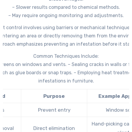
– Slower results compared to chemical methods.
– May require ongoing monitoring and adjustments.
est control involves using barriers or mechanical techniques
entering an area or directly removing them from the envir
proach emphasizes preventing an infestation before it star
Common Techniques Include:
screens on windows and vents. – Sealing cracks in walls or 
uch as glue boards or snap traps. – Employing heat treatme
infestations in furniture.
od
Purpose
Example Appl
rs
Prevent entry
Window sc
Hand-picking cate
emoval
Direct elimination