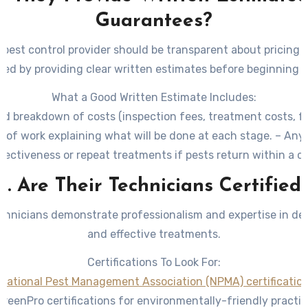
Guarantees?
 pest control provider should be transparent about pricing 
red by providing clear written estimates before beginning 
What a Good Written Estimate Includes:
led breakdown of costs (inspection fees, treatment costs, fo
 of work explaining what will be done at each stage. – An
fectiveness or repeat treatments if pests return within a ce
5. Are Their Technicians Certified
echnicians demonstrate professionalism and expertise in del
and effective treatments.
Certifications To Look For:
National Pest Management Association (NPMA) certificatio
GreenPro certifications for environmentally-friendly practic