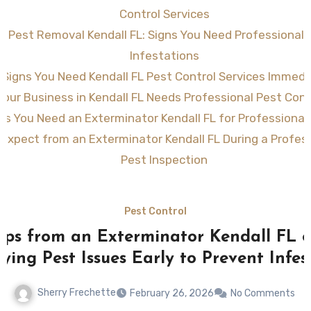
Control Services
ve Pest Removal Kendall FL: Signs You Need Professional 
Infestations
 Signs You Need Kendall FL Pest Control Services Immedi
Your Business in Kendall FL Needs Professional Pest Cont
ns You Need an Exterminator Kendall FL for Professional
Expect from an Exterminator Kendall FL During a Profe
Pest Inspection
Pest Control
ips from an Exterminator Kendall FL 
fying Pest Issues Early to Prevent Infes
Sherry Frechette
February 26, 2026
No Comments