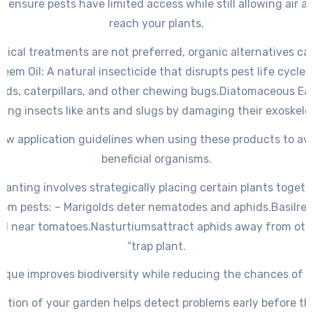
s ensure pests have limited access while still allowing air a
reach your plants.
cal treatments are not preferred, organic alternatives ca
Neem Oil
: A natural insecticide that disrupts pest life cycles
ids, caterpillars, and other chewing bugs.
Diatomaceous Ea
ling insects like ants and slugs by damaging their exoskele
low application guidelines when using these products to av
beneficial organisms.
anting involves strategically placing certain plants togeth
rom pests: –
Marigolds deter
nematodes and aphids.
Basil
rep
d near tomatoes.
Nasturtiums
attract aphids away from othe
“trap plant.
ique improves biodiversity while reducing the chances of i
ction of your garden helps detect problems early before the