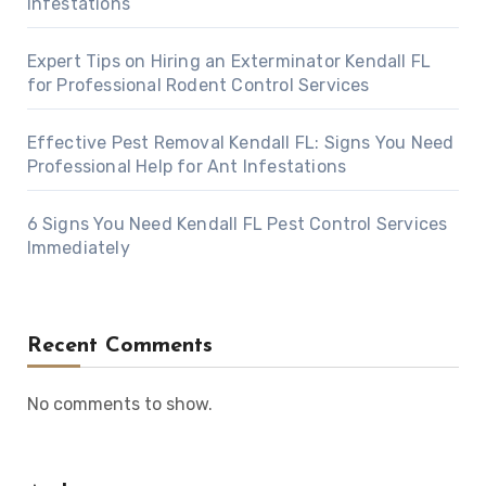
Infestations
Expert Tips on Hiring an Exterminator Kendall FL
for Professional Rodent Control Services
Effective Pest Removal Kendall FL: Signs You Need
Professional Help for Ant Infestations
6 Signs You Need Kendall FL Pest Control Services
Immediately
Recent Comments
No comments to show.