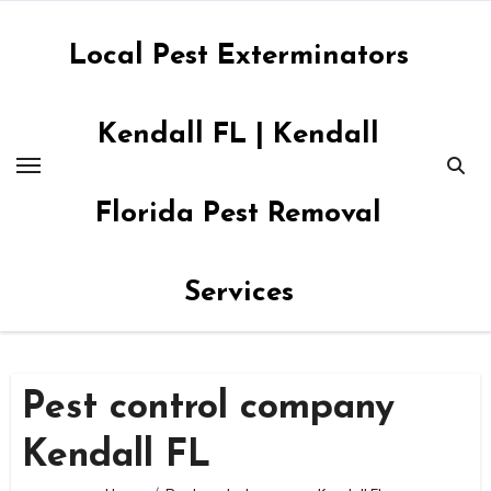
Skip
to
Local Pest Exterminators
content
Kendall FL | Kendall
Florida Pest Removal
Services
Pest control company
Kendall FL