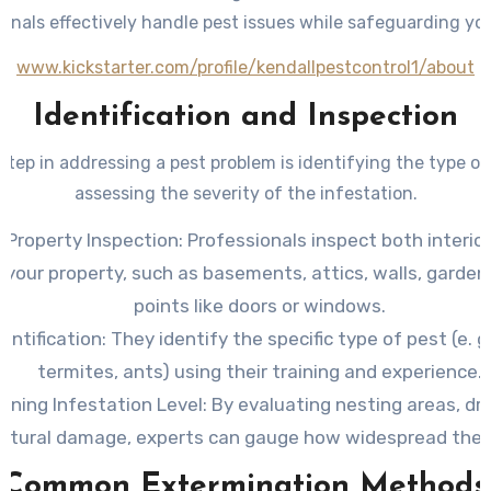
ionals effectively handle pest issues while safeguarding yo
www.kickstarter.com/profile/kendallpestcontrol1/about
Identification and Inspection
 step in addressing a pest problem is identifying the type o
assessing the severity of the infestation.
 Property Inspection
: Professionals inspect both interio
 your property, such as basements, attics, walls, garden
points like doors or windows.
entification
: They identify the specific type of pest (e. g.
termites, ants) using their training and experience.
ining Infestation Level
: By evaluating nesting areas, dr
uctural damage, experts can gauge how widespread the i
Common Extermination Methods