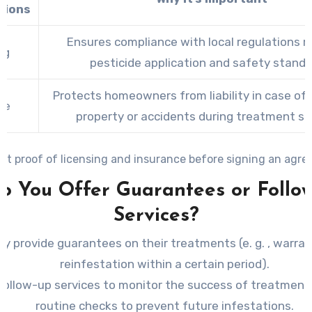
tions
Ensures compliance with local regulations r
ng
pesticide application and safety standa
Protects homeowners from liability in case o
ce
property or accidents during treatment se
st proof of licensing and insurance before signing an agre
Do You Offer Guarantees or Follo
Services?
hey provide guarantees on their treatments (e. g. , warra
reinfestation within a certain period).
follow-up services to monitor the success of treatment
routine checks to prevent future infestations.