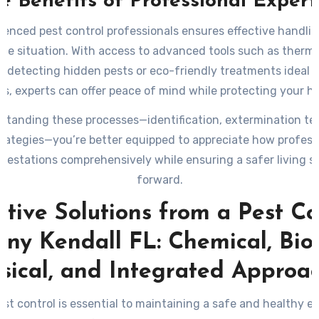
e Benefits of Professional Expert
ienced pest control professionals ensures effective handlin
ue situation. With access to advanced tools such as therm
 detecting hidden pests or eco-friendly treatments ideal f
s, experts can offer peace of mind while protecting your ho
standing these processes—identification, extermination te
rategies—you’re better equipped to appreciate how profess
nfestations comprehensively while ensuring a safer living s
forward.
ctive Solutions from a Pest Co
y Kendall FL: Chemical, Biol
sical, and Integrated Approa
est control is essential to maintaining a safe and healthy 