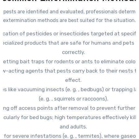
 pests are identified and evaluated, professionals determ
extermination methods are best suited for the situation.
lication of pesticides or insecticides targeted at specifi
pecialized products that are safe for humans and pets 
correctly.
Setting bait traps for rodents or ants to eliminate colon
low-acting agents that pests carry back to their nests
effect.
es like vacuuming insects (e. g. , bedbugs) or trapping l
(e. g. , squirrels or raccoons).
ling off access points after removal to prevent further e
icularly for bed bugs; high temperatures effectively kill 
and adults.
 for severe infestations (e. g. , termites), where gaseo