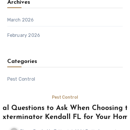
Archives
March 2026
February 2026
Categories
Pest Control
Pest Control
tial Questions to Ask When Choosing t
Exterminator Kendall FL for Your Hom