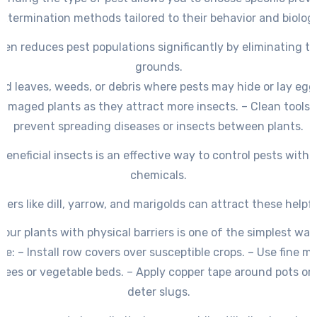
extermination methods tailored to their behavior and biology
den reduces pest populations significantly by eliminating th
grounds.
d leaves, weeds, or debris where pests may hide or lay eggs
amaged plants as they attract more insects. – Clean tools 
prevent spreading diseases or insects between plants.
beneficial insects is an effective way to control pests witho
chemicals.
wers like dill, yarrow, and marigolds can attract these helpf
your plants with physical barriers is one of the simplest way
e: – Install row covers over susceptible crops. – Use fine m
trees or vegetable beds. – Apply copper tape around pots or 
deter slugs.