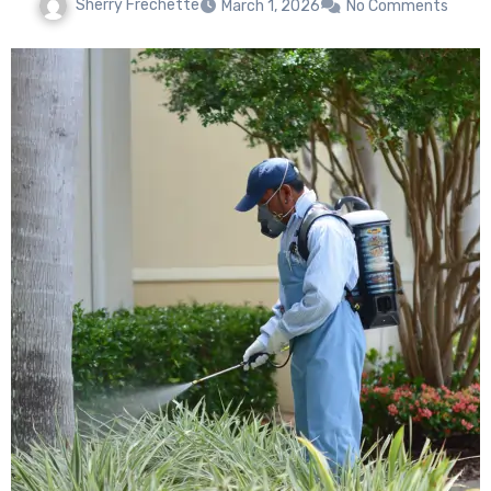
Sherry Frechette
March 1, 2026
No Comments