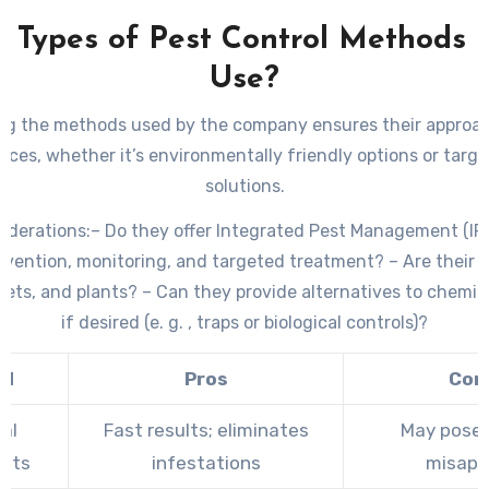
t Types of Pest Control Methods 
Use?
g the methods used by the company ensures their approac
nces, whether it’s environmentally friendly options or targ
solutions.
iderations:
– Do they offer Integrated Pest Management (IP
vention, monitoring, and targeted treatment? – Are their
 pets, and plants? – Can they provide alternatives to chemi
if desired (e. g. , traps or biological controls)?
od
Pros
Con
al
Fast results; eliminates
May pose r
nts
infestations
misapp