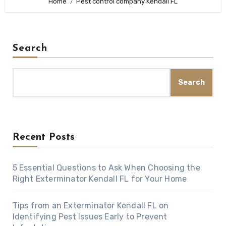
Home
Pest control company Kendall FL
Search
Search
Recent Posts
5 Essential Questions to Ask When Choosing the
Right Exterminator Kendall FL for Your Home
Tips from an Exterminator Kendall FL on
Identifying Pest Issues Early to Prevent