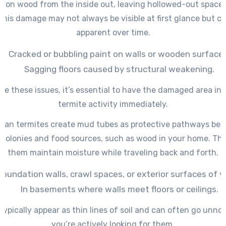
d on wood from the inside out, leaving hollowed-out space
This damage may not always be visible at first glance but 
apparent over time.
Cracked or bubbling paint on walls or wooden surface
Sagging floors caused by structural weakening.
ice these issues, it’s essential to have the damaged area in
termite activity immediately.
ean termites create mud tubes as protective pathways bet
colonies and food sources, such as wood in your home. The
them maintain moisture while traveling back and forth.
foundation walls, crawl spaces, or exterior surfaces of y
In basements where walls meet floors or ceilings.
ypically appear as thin lines of soil and can often go unno
you’re actively looking for them.