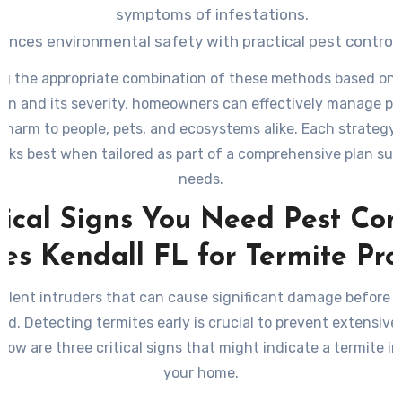
symptoms of infestations.
ances environmental safety with practical pest control
g the appropriate combination of these methods based on 
ion and its severity, homeowners can effectively manage pe
 harm to people, pets, and ecosystems alike. Each strategy
rks best when tailored as part of a comprehensive plan suit
needs.
tical Signs You Need Pest Con
ces Kendall FL for Termite Pr
silent intruders that can cause significant damage before 
ced. Detecting termites early is crucial to prevent extensive
elow are three critical signs that might indicate a termite in
your home.