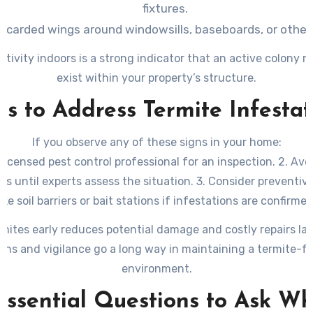
fixtures.
discarded wings around windowsills, baseboards, or other 
tivity indoors is a strong indicator that an active colony m
exist within your property’s structure.
ps to Address Termite Infestat
If you observe any of these signs in your home:
 licensed pest control professional for an inspection. 2. Avo
as until experts assess the situation. 3. Consider preventi
like soil barriers or bait stations if infestations are confirmed
mites early reduces potential damage and costly repairs la
ons and vigilance go a long way in maintaining a termite-
environment.
Essential Questions to Ask W