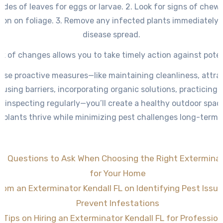
des of leaves for eggs or larvae. 2. Look for signs of che
tion on foliage. 3. Remove any infected plants immediately 
disease spread.
k of changes allows you to take timely action against poten
ese proactive measures—like maintaining cleanliness, attra
 using barriers, incorporating organic solutions, practicin
d inspecting regularly—you’ll create a healthy outdoor spa
plants thrive while minimizing pest challenges long-term.
al Questions to Ask When Choosing the Right Exterminat
for Your Home
rom an Exterminator Kendall FL on Identifying Pest Issue
Prevent Infestations
 Tips on Hiring an Exterminator Kendall FL for Professio