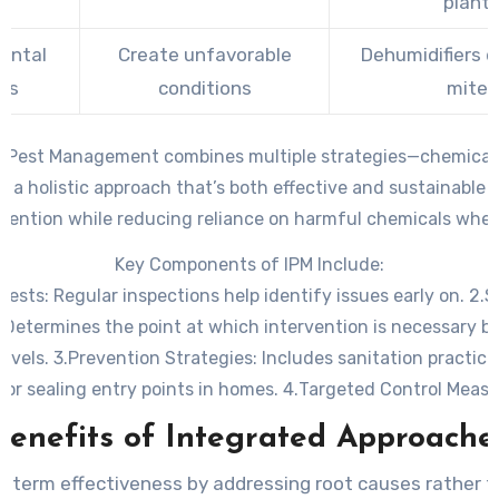
plant
ental
Create unfavorable
Dehumidifiers 
ols
conditions
mites
 Pest Management combines multiple strategies—chemical, 
o a holistic approach that’s both effective and sustainable o
revention while reducing reliance on harmful chemicals when
Key Components of IPM Include:
 Pests
: Regular inspections help identify issues early on. 2.
S
: Determines the point at which intervention is necessary b
evels. 3.
Prevention Strategies
: Includes sanitation practice
or sealing entry points in homes. 4.
Targeted Control Measu
ctive method with minimal environmental impact when inter
Benefits of Integrated Approache
required.
-term effectiveness by addressing root causes rather t