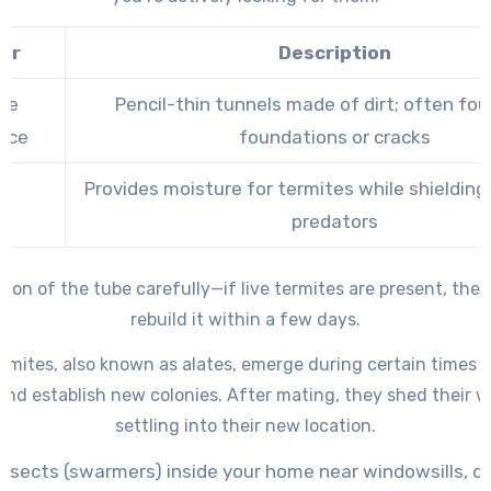
tor
Description
be
Pencil-thin tunnels made of dirt; often fo
nce
foundations or cracks
Provides moisture for termites while shieldin
se
predators
tion of the tube carefully—if live termites are present, they 
rebuild it within a few days.
mites, also known as alates, emerge during certain times o
nd establish new colonies. After mating, they shed their 
settling into their new location.
nsects (swarmers) inside your home near windowsills, doo