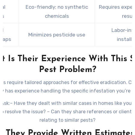
cal
Eco-friendly; no synthetic
Requires exper
ls
chemicals
resul
al
Labor-int
Minimizes pesticide use
Traps
install
t Is Their Experience With This S
Pest Problem?
sts require tailored approaches for effective eradication. 
 has experience handling the specific infestation you’re d
 Ask:
– Have they dealt with similar cases in homes like you
e to resolve the issue? – Can they share references or client 
relating to similar pests?
o They Provide Written Estimate