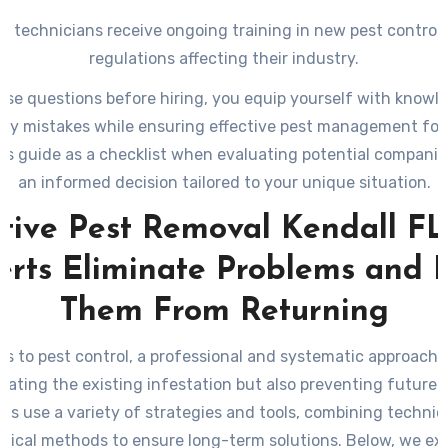
 technicians receive ongoing training in new pest control 
regulations affecting their industry.
ese questions before hiring, you equip yourself with knowl
tly mistakes while ensuring effective pest management for
his guide as a checklist when evaluating potential compani
an informed decision tailored to your unique situation.
ctive Pest Removal Kendall FL
erts Eliminate Problems and 
Them From Returning
s to pest control, a professional and systematic approach is
inating the existing infestation but also preventing future 
rts use a variety of strategies and tools, combining techni
ctical methods to ensure long-term solutions. Below, we ex