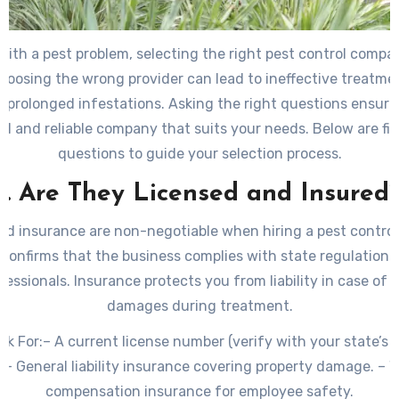
th a pest problem, selecting the right pest control company
Choosing the wrong provider can lead to ineffective treatme
 prolonged infestations. Asking the right questions ensures
al and reliable company that suits your needs. Below are fiv
questions to guide your selection process.
1. Are They Licensed and Insured
nd insurance are non-negotiable when hiring a pest contro
e confirms that the business complies with state regulation
fessionals. Insurance protects you from liability in case of 
damages during treatment.
ok For:
– A current license number (verify with your state’s 
. – General liability insurance covering property damage. – W
compensation insurance for employee safety.