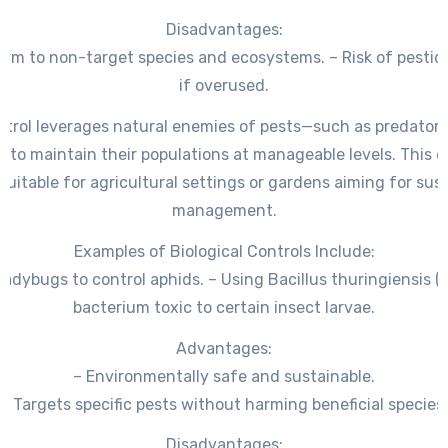
Disadvantages:
arm to non-target species and ecosystems. – Risk of pestic
if overused.
ntrol leverages natural enemies of pests—such as predators,
to maintain their populations at manageable levels. This e
suitable for agricultural settings or gardens aiming for sus
management.
Examples of Biological Controls Include:
ladybugs to control aphids. – Using Bacillus thuringiensis (B
bacterium toxic to certain insect larvae.
Advantages:
– Environmentally safe and sustainable.
– Targets specific pests without harming beneficial species.
Disadvantages: