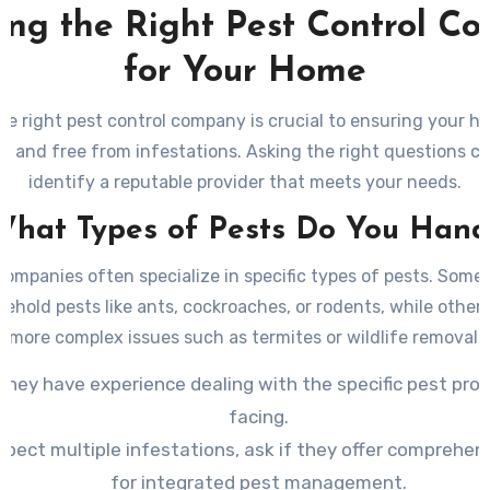
ing the Right Pest Control C
for Your Home
he right pest control company is crucial to ensuring your 
n, and free from infestations. Asking the right questions c
identify a reputable provider that meets your needs.
 What Types of Pests Do You Hand
companies often specialize in specific types of pests. Som
hold pests like ants, cockroaches, or rodents, while other
more complex issues such as termites or wildlife removal.
they have experience dealing with the specific pest pro
facing.
spect multiple infestations, ask if they offer comprehen
for integrated pest management.