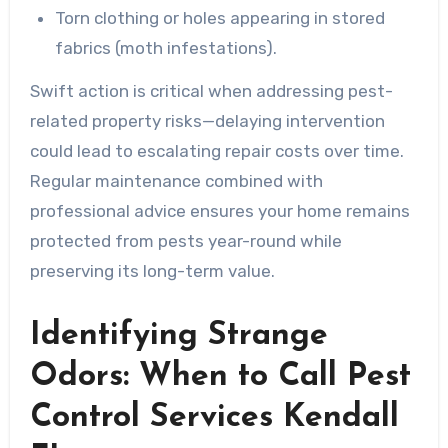
Torn clothing or holes appearing in stored
fabrics (moth infestations).
Swift action is critical when addressing pest-
related property risks—delaying intervention
could lead to escalating repair costs over time.
Regular maintenance combined with
professional advice ensures your home remains
protected from pests year-round while
preserving its long-term value.
Identifying Strange
Odors: When to Call Pest
Control Services Kendall