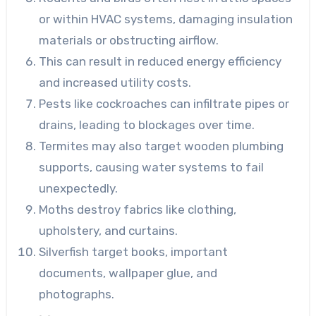
or within HVAC systems, damaging insulation
materials or obstructing airflow.
This can result in reduced energy efficiency
and increased utility costs.
Pests like cockroaches can infiltrate pipes or
drains, leading to blockages over time.
Termites may also target wooden plumbing
supports, causing water systems to fail
unexpectedly.
Moths destroy fabrics like clothing,
upholstery, and curtains.
Silverfish target books, important
documents, wallpaper glue, and
photographs.