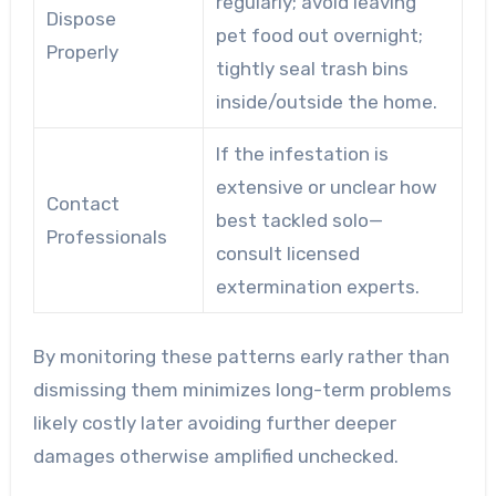
regularly; avoid leaving
Dispose
pet food out overnight;
Properly
tightly seal trash bins
inside/outside the home.
If the infestation is
extensive or unclear how
Contact
best tackled solo—
Professionals
consult licensed
extermination experts.
By monitoring these patterns early rather than
dismissing them minimizes long-term problems
likely costly later avoiding further deeper
damages otherwise amplified unchecked.