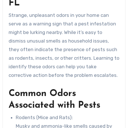
FL
Strange, unpleasant odors in your home can
serve as a warning sign that a pest infestation
might be lurking nearby. While it’s easy to
dismiss unusual smells as household issues,
they often indicate the presence of pests such
as rodents, insects, or other critters. Learning to
identify these odors can help you take
corrective action before the problem escalates.
Common Odors
Associated with Pests
Rodents (Mice and Rats):
Musky and ammonia-like smells caused by