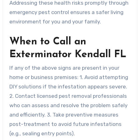
Addressing these health risks promptly through
emergency pest control ensures a safer living
environment for you and your family.
When to Call an
Exterminator Kendall FL
If any of the above signs are present in your
home or business premises: 1. Avoid attempting
DIY solutions if the infestation appears severe.
2. Contact licensed pest removal professionals
who can assess and resolve the problem safely
and efficiently. 3. Take preventive measures
post-treatment to avoid future infestations
(e.g., sealing entry points).