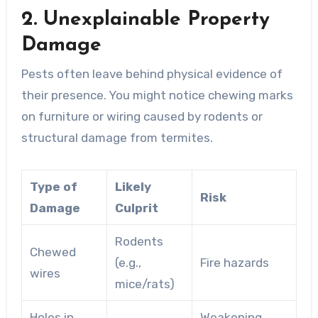
2. Unexplainable Property
Damage
Pests often leave behind physical evidence of
their presence. You might notice chewing marks
on furniture or wiring caused by rodents or
structural damage from termites.
Type of
Likely
Risk
Damage
Culprit
Rodents
Chewed
(e.g.,
Fire hazards
wires
mice/rats)
Holes in
Weakening