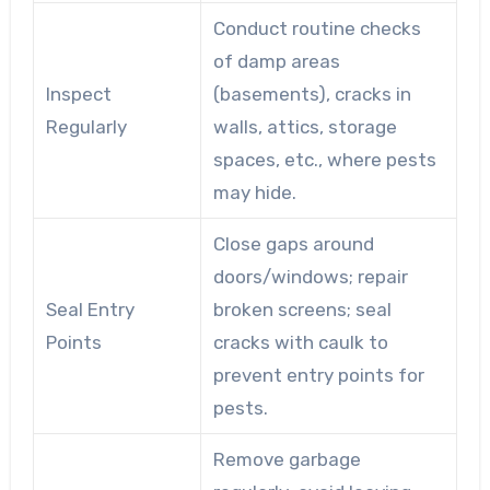
Conduct routine checks
of damp areas
Inspect
(basements), cracks in
Regularly
walls, attics, storage
spaces, etc., where pests
may hide.
Close gaps around
doors/windows; repair
Seal Entry
broken screens; seal
Points
cracks with caulk to
prevent entry points for
pests.
Remove garbage