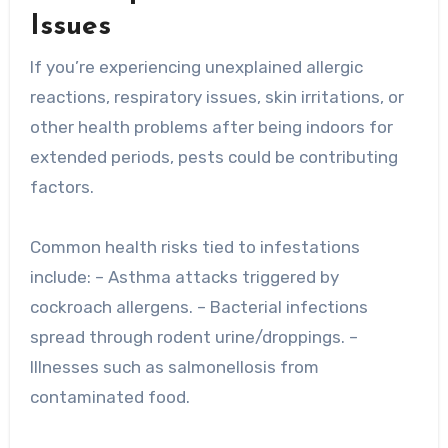
Issues
If you’re experiencing unexplained allergic
reactions, respiratory issues, skin irritations, or
other health problems after being indoors for
extended periods, pests could be contributing
factors.
Common health risks tied to infestations
include: – Asthma attacks triggered by
cockroach allergens. – Bacterial infections
spread through rodent urine/droppings. –
Illnesses such as salmonellosis from
contaminated food.