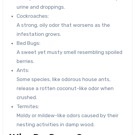
urine and droppings.
Cockroaches:
A strong, oily odor that worsens as the
infestation grows.
Bed Bugs:
A sweet yet musty smell resembling spoiled
berries.
Ants:
Some species, like odorous house ants,
release a rotten coconut-like odor when
crushed.
Termites:
Moldy or mildew-like odors caused by their
nesting activities in damp wood.