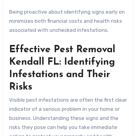
Being proactive about identifying signs early on
minimizes both financial costs and health risks
associated with unchecked infestations.
Effective Pest Removal
Kendall FL: Identifying
Infestations and Their
Risks
Visible pest infestations are often the first clear
indicator of a serious problem in your home or
business. Understanding these signs and the
risks they pose can help you take immediate