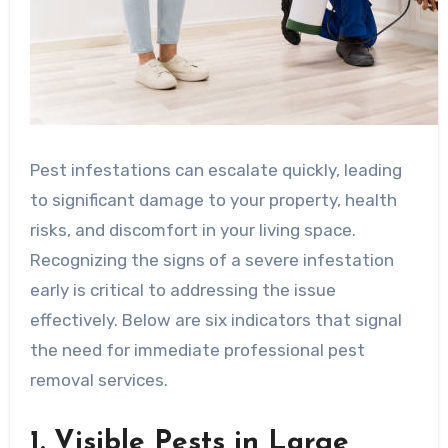
Pest infestations can escalate quickly, leading
to significant damage to your property, health
risks, and discomfort in your living space.
Recognizing the signs of a severe infestation
early is critical to addressing the issue
effectively. Below are six indicators that signal
the need for immediate professional pest
removal services.
1. Visible Pests in Large