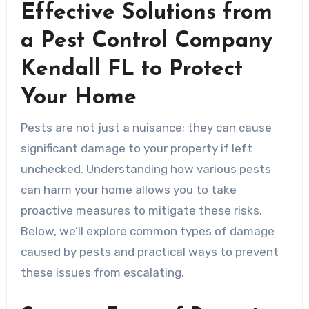
Effective Solutions from
a Pest Control Company
Kendall FL to Protect
Your Home
Pests are not just a nuisance; they can cause
significant damage to your property if left
unchecked. Understanding how various pests
can harm your home allows you to take
proactive measures to mitigate these risks.
Below, we’ll explore common types of damage
caused by pests and practical ways to prevent
these issues from escalating.