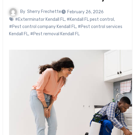
By
Sherry Frechette
February 26, 2026
#Exterminator Kendall FL
,
#Kendall FL pest control
,
#Pest control company Kendall FL
,
#Pest control services
Kendall FL
,
#Pest removal Kendall FL