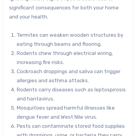
significant consequences for both your home
and your health.
Termites can weaken wooden structures by
eating through beams and flooring.
Rodents chew through electrical wiring,
increasing fire risks.
Cockroach droppings and saliva can trigger
allergies and asthma attacks.
Rodents carry diseases such as leptospirosis
and hantavirus.
Mosquitoes spread harmful illnesses like
dengue fever and West Nile virus.
Pests can contaminate stored food supplies
with droppings, urine, or bacteria they carry