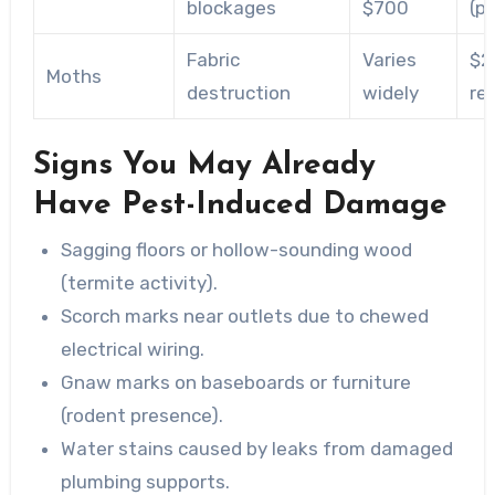
blockages
$700
(p
Fabric
Varies
$2
Moths
destruction
widely
re
Signs You May Already
Have Pest-Induced Damage
Sagging floors or hollow-sounding wood
(termite activity).
Scorch marks near outlets due to chewed
electrical wiring.
Gnaw marks on baseboards or furniture
(rodent presence).
Water stains caused by leaks from damaged
plumbing supports.