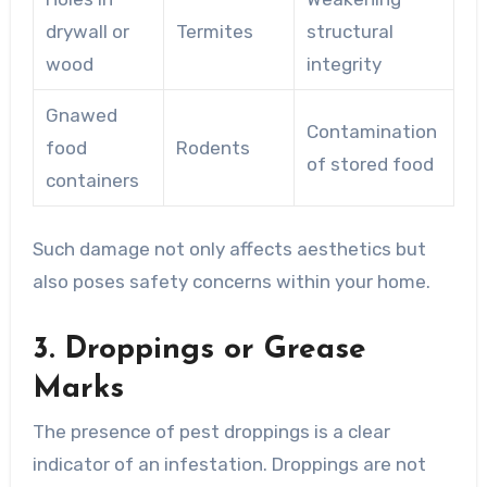
drywall or
Termites
structural
wood
integrity
Gnawed
Contamination
food
Rodents
of stored food
containers
Such damage not only affects aesthetics but
also poses safety concerns within your home.
3. Droppings or Grease
Marks
The presence of pest droppings is a clear
indicator of an infestation. Droppings are not