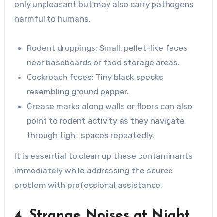
only unpleasant but may also carry pathogens
harmful to humans.
Rodent droppings
: Small, pellet-like feces
near baseboards or food storage areas.
Cockroach feces
: Tiny black specks
resembling ground pepper.
Grease marks along walls or floors can also
point to rodent activity as they navigate
through tight spaces repeatedly.
It is essential to clean up these contaminants
immediately while addressing the source
problem with professional assistance.
4. Strange Noises at Night