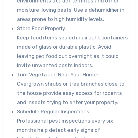
environments attract termites and other
moisture-loving pests. Use a dehumidifier in
areas prone to high humidity levels.
Store Food Properly:
Keep food items sealed in airtight containers
made of glass or durable plastic. Avoid
leaving pet food out overnight as it could
invite unwanted pests indoors.
Trim Vegetation Near Your Home:
Overgrown shrubs or tree branches close to
the house provide easy access for rodents
and insects trying to enter your property.
Schedule Regular Inspections:
Professional pest inspections every six
months help detect early signs of