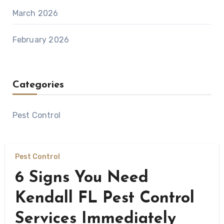
March 2026
February 2026
Categories
Pest Control
Pest Control
6 Signs You Need
Kendall FL Pest Control
Services Immediately