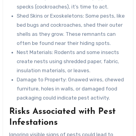
specks (cockroaches), it’s time to act.
Shed Skins or Exoskeletons
: Some pests, like
bed bugs and cockroaches, shed their outer
shells as they grow. These remnants can
often be found near their hiding spots.
Nest Materials
: Rodents and some insects
create nests using shredded paper, fabric,
insulation materials, or leaves.
Damage to Property
: Gnawed wires, chewed
furniture, holes in walls, or damaged food
packaging could indicate pest activity.
Risks Associated with Pest
Infestations
Ignoring visible signs of pests could lead to