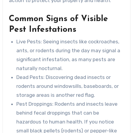
action to protect your property and health.
Common Signs of Visible
Pest Infestations
Live Pests
: Seeing insects like cockroaches,
ants, or rodents during the day may signal a
significant infestation, as many pests are
naturally nocturnal.
Dead Pests
: Discovering dead insects or
rodents around windowsills, baseboards, or
storage areas is another red flag.
Pest Droppings
: Rodents and insects leave
behind fecal droppings that can be
hazardous to human health. If you notice
small black pellets (rodents) or pepper-like