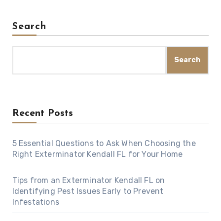
Search
Search
Recent Posts
5 Essential Questions to Ask When Choosing the
Right Exterminator Kendall FL for Your Home
Tips from an Exterminator Kendall FL on
Identifying Pest Issues Early to Prevent
Infestations