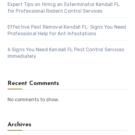
Expert Tips on Hiring an Exterminator Kendall FL
for Professional Rodent Control Services
Effective Pest Removal Kendall FL: Signs You Need
Professional Help for Ant Infestations
6 Signs You Need Kendall FL Pest Control Services
Immediately
Recent Comments
No comments to show.
Archives