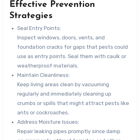
Effective Prevention
Strategies
Seal Entry Points:
Inspect windows, doors, vents, and
foundation cracks for gaps that pests could
use as entry points. Seal them with caulk or
weatherproof materials.
Maintain Cleanliness:
Keep living areas clean by vacuuming
regularly and immediately cleaning up
crumbs or spills that might attract pests like
ants or cockroaches.
Address Moisture Issues:
Repair leaking pipes promptly since damp