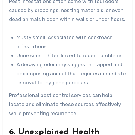
Pest infestations often come with foul odors
caused by droppings, nesting materials, or even
dead animals hidden within walls or under floors.
Musty smell
: Associated with cockroach
infestations.
Urine smell
: Often linked to rodent problems.
A decaying odor may suggest a trapped and
decomposing animal that requires immediate
removal for hygiene purposes.
Professional pest control services can help
locate and eliminate these sources effectively
while preventing recurrence.
6. Unexplained Health