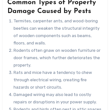
Common Types of Property
Damage Caused by Pests
Termites, carpenter ants, and wood-boring
beetles can weaken the structural integrity
of wooden components such as beams,
floors, and walls.
Rodents often gnaw on wooden furniture or
door frames, which further deteriorates the
property.
Rats and mice have a tendency to chew
through electrical wiring, creating fire
hazards or short circuits.
Damaged wiring may also lead to costly
repairs or disruptions in your power supply.
Rodents and birds often nest in attic spaces