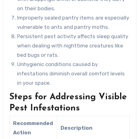
on their bodies.
Improperly sealed pantry items are especially
vulnerable to ants and pantry moths.
Persistent pest activity affects sleep quality
when dealing with nighttime creatures like
bed bugs or rats.
Unhygienic conditions caused by
infestations diminish overall comfort levels
in your space.
Steps for Addressing Visible
Pest Infestations
Recommended
Description
Action