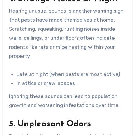
Hearing unusual sounds is another warning sign
that pests have made themselves at home.
Scratching, squeaking, rustling noises inside
walls, ceilings, or under floors often indicate
rodents like rats or mice nesting within your
property.
Late at night (when pests are most active)
In attics or crawl spaces
Ignoring these sounds can lead to population
growth and worsening infestations over time.
5. Unpleasant Odors