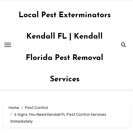
Skip
to
Local Pest Exterminators
content
Kendall FL | Kendall
Florida Pest Removal
Services
Home
Pest Control
6 Signs You Need Kendall FL Pest Control Services
Immediately