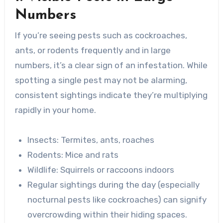
Numbers
If you’re seeing pests such as cockroaches,
ants, or rodents frequently and in large
numbers, it’s a clear sign of an infestation. While
spotting a single pest may not be alarming,
consistent sightings indicate they’re multiplying
rapidly in your home.
Insects
: Termites, ants, roaches
Rodents
: Mice and rats
Wildlife
: Squirrels or raccoons indoors
Regular sightings during the day (especially
nocturnal pests like cockroaches) can signify
overcrowding within their hiding spaces.