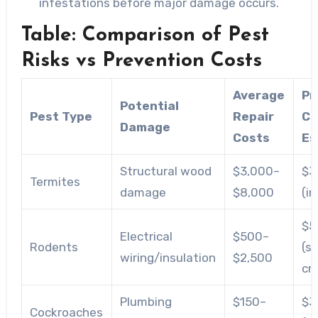
infestations before major damage occurs.
Table: Comparison of Pest
Risks vs Prevention Costs
Average
Pr
Potential
Pest Type
Repair
Co
Damage
Costs
Es
Structural wood
$3,000–
$3
Termites
damage
$8,000
(i
$5
Electrical
$500–
Rodents
(s
wiring/insulation
$2,500
cr
Plumbing
$150–
$3
Cockroaches